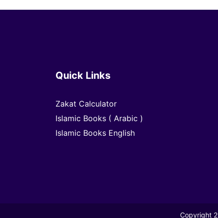
Quick Links
Zakat Calculator
Islamic Books ( Arabic )
Islamic Books English
Copyright 