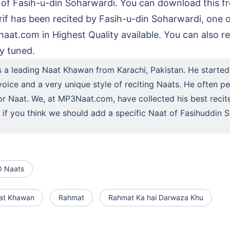
 of Fasih-u-din Soharwardi. You can download this f
if has been recited by Fasih-u-din Soharwardi, one 
at.com in Highest Quality available. You can also rea
y tuned.
s a leading Naat Khawan from Karachi, Pakistan. He started
oice and a very unique style of reciting Naats. He often per
or Naat. We, at MP3Naat.com, have collected his best recit
us if you think we should add a specific Naat of Fasihuddi
 Naats
at Khawan
Rahmat
Rahmat Ka hai Darwaza Khu