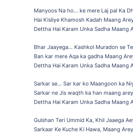
Manyoos Na ho… ke mere Laj pal Ka Dh
Hai Kisliye Khamosh Kadah Maang Are
Dettha Hai Karam Unka Sadha Maang 
Bhar Jaayega… Kashkol Muradon se Ter
Ban kar mere Aqa ka gadha Maang Are
Dettha Hai Karam Unka Sadha Maang 
Sarkar se… Sar kar ko Maangoon ka Niy
Sarkar ne Jis waqth ka han maang are
Dettha Hai Karam Unka Sadha Maang 
Gulshan Teri Ummid Ka, Khil Jaaega Ae
Sarkaar Ke Kuche Ki Hawa, Maang Are