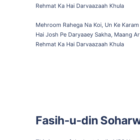
Rehmat Ka Hai Darvaazaah Khula
Mehroom Rahega Na Koi, Un Ke Karam
Hai Josh Pe Daryaaey Sakha, Maang A
Rehmat Ka Hai Darvaazaah Khula
Fasih-u-din Soharw