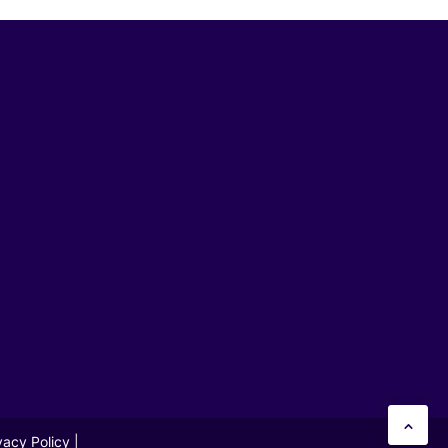
vacy Policy
|