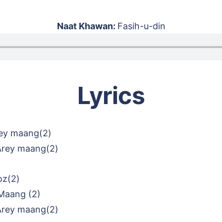
Naat Khawan:
Fasih-u-din
Lyrics
ey maang(2)
Arey maang(2)
oz(2)
Maang (2)
Arey maang(2)