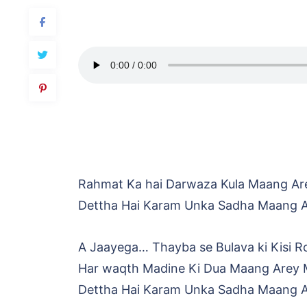
Rahmat Ka hai Darwaza Kula Maang Ar
Dettha Hai Karam Unka Sadha Maang 
A Jaayega… Thayba se Bulava ki Kisi R
Har waqth Madine Ki Dua Maang Arey 
Dettha Hai Karam Unka Sadha Maang 