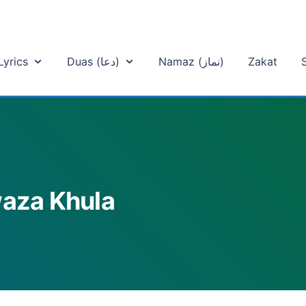
Lyrics
Duas (دعا)
Namaz (نماز)
Zakat
waza Khula