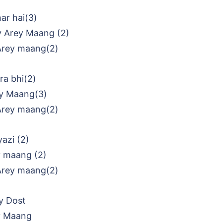
ar hai(3)
y Arey Maang (2)
Arey maang(2)
a bhi(2)
y Maang(3)
Arey maang(2)
azi (2)
y maang (2)
Arey maang(2)
y Dost
y Maang