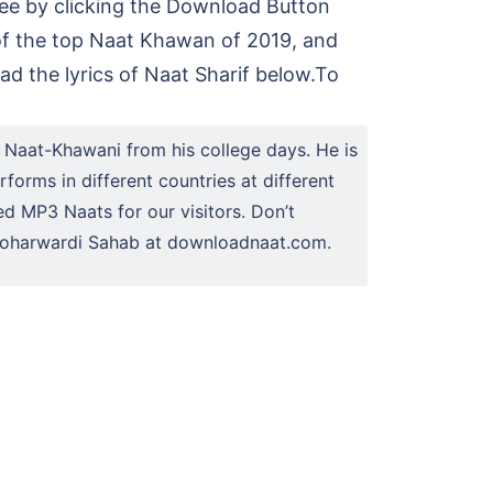
ree by clicking the Download Button
of the top Naat Khawan of 2019, and
d the lyrics of Naat Sharif below.To
 Naat-Khawani from his college days. He is
forms in different countries at different
ed MP3 Naats for our visitors. Don’t
n Soharwardi Sahab at downloadnaat.com.