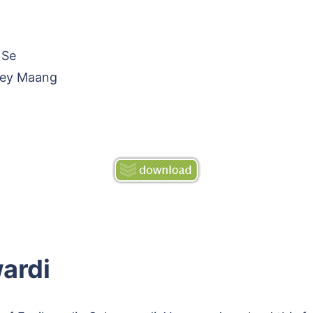
 Se
rey Maang
ardi