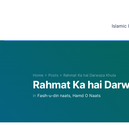
Islamic 
Home
>
Posts
>
Rahmat Ka hai Darwaza Khula
Rahmat Ka hai Dar
in
Fasih-u-din naats
,
Hamd O Naats