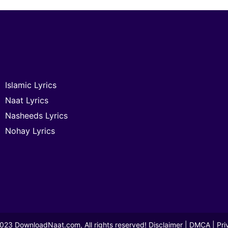
Islamic Lyrics
Naat Lyrics
Nasheeds Lyrics
Nohay Lyrics
2023
DownloadNaat.com
, All rights reserved!
Disclaimer
|
DMCA
|
Pri