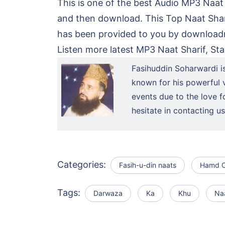
This is one of the best Audio MP3 Naat
and then download. This Top Naat Shar
has been provided to you by downloadna
Listen more latest MP3 Naat Sharif, Sta
Fasihuddin Soharwardi i
known for his powerful v
events due to the love f
hesitate in contacting 
Categories:
Fasih-u-din naats
Hamd O
Tags:
Darwaza
Ka
Khu
Na