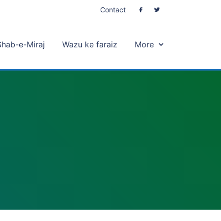
Contact
Shab-e-Miraj
Wazu ke faraiz
More