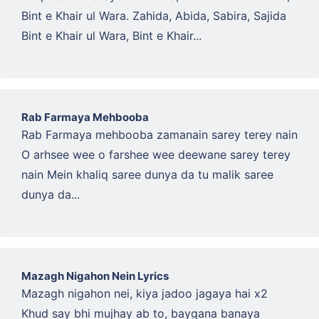
Bint e Khair ul Wara. Zahida, Abida, Sabira, Sajida
Bint e Khair ul Wara, Bint e Khair...
Rab Farmaya Mehbooba
Rab Farmaya mehbooba zamanain sarey terey nain
O arhsee wee o farshee wee deewane sarey terey
nain Mein khaliq saree dunya da tu malik saree
dunya da...
Mazagh Nigahon Nein Lyrics
Mazagh nigahon nei, kiya jadoo jagaya hai x2
Khud say bhi mujhay ab to, baygana banaya