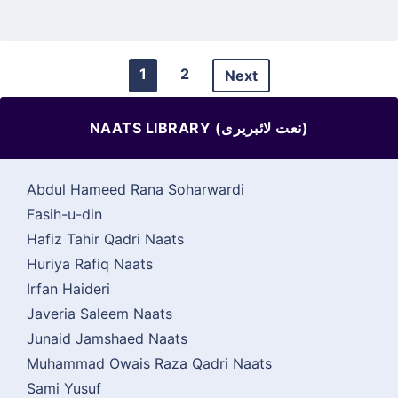
1
2
Next
NAATS LIBRARY (نعت لائبریری)
Abdul Hameed Rana Soharwardi
Fasih-u-din
Hafiz Tahir Qadri Naats
Huriya Rafiq Naats
Irfan Haideri
Javeria Saleem Naats
Junaid Jamshaed Naats
Muhammad Owais Raza Qadri Naats
Sami Yusuf