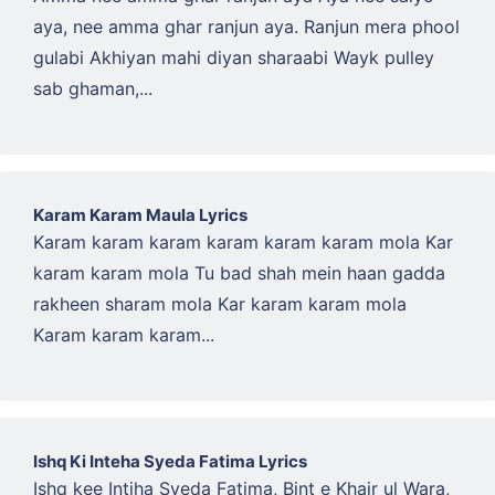
aya, nee amma ghar ranjun aya. Ranjun mera phool
gulabi Akhiyan mahi diyan sharaabi Wayk pulley
sab ghaman,...
Karam Karam Maula Lyrics
Karam karam karam karam karam karam mola Kar
karam karam mola Tu bad shah mein haan gadda
rakheen sharam mola Kar karam karam mola
Karam karam karam...
Ishq Ki Inteha Syeda Fatima Lyrics
Ishq kee Intiha Syeda Fatima, Bint e Khair ul Wara,