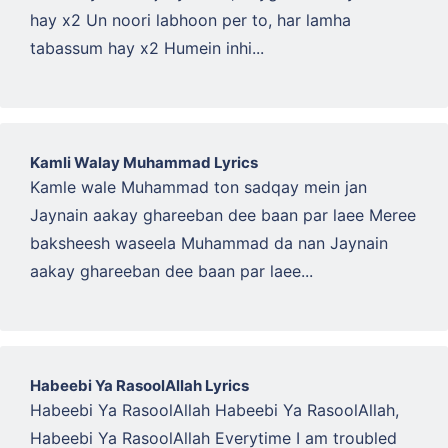
hay x2 Un noori labhoon per to, har lamha
tabassum hay x2 Humein inhi...
Kamli Walay Muhammad Lyrics
Kamle wale Muhammad ton sadqay mein jan
Jaynain aakay ghareeban dee baan par laee Meree
baksheesh waseela Muhammad da nan Jaynain
aakay ghareeban dee baan par laee...
Habeebi Ya RasoolAllah Lyrics
Habeebi Ya RasoolAllah Habeebi Ya RasoolAllah,
Habeebi Ya RasoolAllah Everytime I am troubled