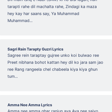
tarapti rahe dil machalta rahe, Zindagi ka maza
hey kay har saans say, Ya Muhammad
Muhammad...
Sagri Rain Tarapty Guzri Lyrics
Sagree rein taraptay gujree unko koi bulwao ree
Preet nibhana bohot kattan hey dil ko jara sam jao
ree Rang rangeela chel chabeela kiya kiya ghun
tum...
Amma Nee Amma Lyrics
Amma nee amma ghar ranjun aya Aya nee saiyo