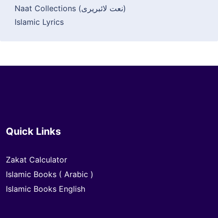
Naat Collections (نعت لائبریری)
Islamic Lyrics
Quick Links
Zakat Calculator
Islamic Books ( Arabic )
Islamic Books English