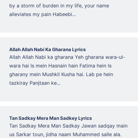
by a storm of burden in my life, your name
alleviates my pain Habeebi...
Allah Allah Nabi Ka Gharana Lyrics
Allah Allah Nabi ka gharana Yeh gharana wara-ul-
wara hai Is mein Hasnain hain Fatima hein Is
gharany mein Mushkil Kusha hai. Lab pe hein
tazkiray Panjtaan ke...
Tan Sadkay Mera Man Sadkey Lyrics
Tan Sadkay Mera Man Sadkay Jawan sadqay main
us Sarkar toun, jidha naam Muhammed salle ala.