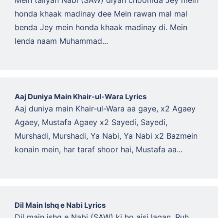
Mein taliyan Nabi (SAW) diyan choomda Jey mein
honda khaak madinay dee Mein rawan mal mal
benda Jey mein honda khaak madinay di. Mein
lenda naam Muhammad...
Aaj Duniya Main Khair-ul-Wara Lyrics
Aaj duniya main Khair-ul-Wara aa gaye, x2 Agaey
Agaey, Mustafa Agaey x2 Sayedi, Sayedi,
Murshadi, Murshadi, Ya Nabi, Ya Nabi x2 Bazmein
konain mein, har taraf shoor hai, Mustafa aa...
Dil Main Ishq e Nabi Lyrics
Dil main ishq e Nabi (SAW) ki ho aisi lagan, Ruh