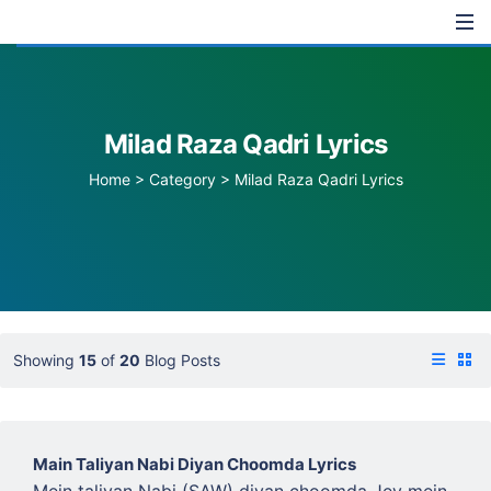
Milad Raza Qadri Lyrics
Home
>
Category >
Milad Raza Qadri Lyrics
Showing
15
of
20
Blog Posts
Main Taliyan Nabi Diyan Choomda Lyrics