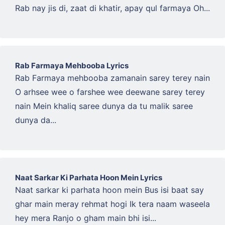
Rab nay jis di, zaat di khatir, apay qul farmaya Oh...
Rab Farmaya Mehbooba Lyrics
Rab Farmaya mehbooba zamanain sarey terey nain
O arhsee wee o farshee wee deewane sarey terey
nain Mein khaliq saree dunya da tu malik saree
dunya da...
Naat Sarkar Ki Parhata Hoon Mein Lyrics
Naat sarkar ki parhata hoon mein Bus isi baat say
ghar main meray rehmat hogi Ik tera naam waseela
hey mera Ranjo o gham main bhi isi...